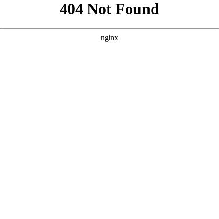
```html
```